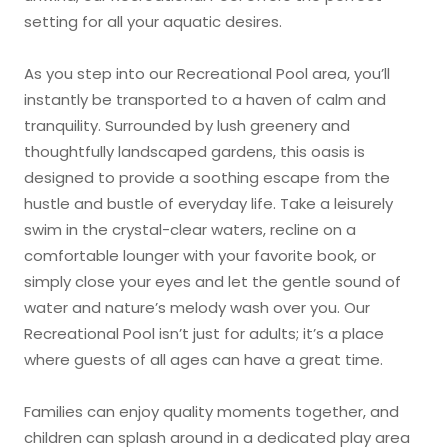
setting for all your aquatic desires.
As you step into our Recreational Pool area, you’ll
instantly be transported to a haven of calm and
tranquility. Surrounded by lush greenery and
thoughtfully landscaped gardens, this oasis is
designed to provide a soothing escape from the
hustle and bustle of everyday life. Take a leisurely
swim in the crystal-clear waters, recline on a
comfortable lounger with your favorite book, or
simply close your eyes and let the gentle sound of
water and nature’s melody wash over you. Our
Recreational Pool isn’t just for adults; it’s a place
where guests of all ages can have a great time.
Families can enjoy quality moments together, and
children can splash around in a dedicated play area