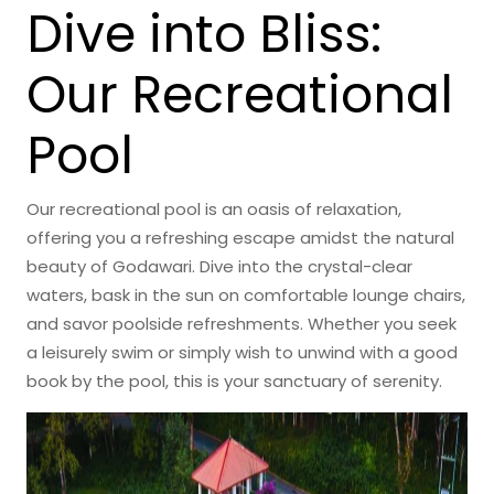
Dive into Bliss:
Our Recreational
Pool
Our recreational pool is an oasis of relaxation,
offering you a refreshing escape amidst the natural
beauty of Godawari. Dive into the crystal-clear
waters, bask in the sun on comfortable lounge chairs,
and savor poolside refreshments. Whether you seek
a leisurely swim or simply wish to unwind with a good
book by the pool, this is your sanctuary of serenity.