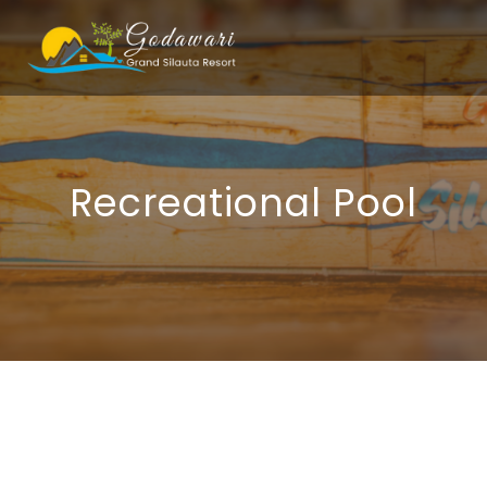
Recreational Pool