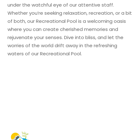
under the watchful eye of our attentive staff.
Whether you’re seeking relaxation, recreation, or a bit
of both, our Recreational Pool is a welcoming oasis
where you can create cherished memories and
rejuvenate your senses. Dive into bliss, and let the
worries of the world drift away in the refreshing
waters of our Recreational Pool.