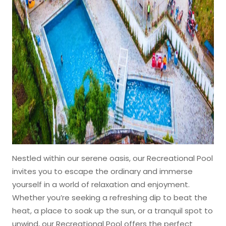
Nestled within our serene oasis, our Recreational Pool
invites you to escape the ordinary and immerse
yourself in a world of relaxation and enjoyment.
Whether you’re seeking a refreshing dip to beat the
heat, a place to soak up the sun, or a tranquil spot to
unwind, our Recreational Pool offers the perfect